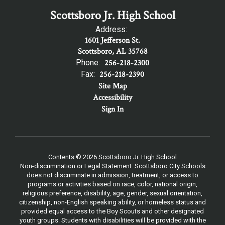
Scottsboro Jr. High School
Address:
1601 Jefferson St.
Scottsboro, AL 35768
Phone:
256-218-2300
Fax:
256-218-2390
Site Map
Accessibility
Sign In
Contents © 2026 Scottsboro Jr. High School
Non-discrimination or Legal Statement: Scottsboro City Schools
does not discriminate in admission, treatment, or access to
programs or activities based on race, color, national origin,
religious preference, disability, age, gender, sexual orientation,
citizenship, non-English speaking ability, or homeless status and
provided equal access to the Boy Scouts and other designated
youth groups. Students with disabilities will be provided with the