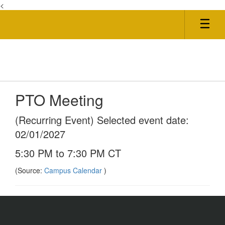
<
Skip
to
main
content
PTO Meeting
(Recurring Event) Selected event date:
02/01/2027
5:30 PM to 7:30 PM CT
(Source:
Campus Calendar
)