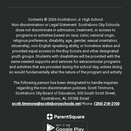
Contents © 2026 Scottsboro Jr. High School
Non-discrimination or Legal Statement: Scottsboro City Schools
does not discriminate in admission, treatment, or access to
programs or activities based on race, color, national origin,
religious preference, disability, age, gender, sexual orientation,
citizenship, non-English speaking ability, or homeless status and
provided equal access to the Boy Scouts and other designated
youth groups. Students with disabilities will be provided with the
same needed supports and services for extracurricular programs
and activities that are provided during the school day, unless doing
so would fundamentally alter the nature of the program and activity.
The following person has been designated to handle inquiries
regarding the non-discrimination policies: Scott Timmons,
Scottsboro City Board of Education, 305 South Scott Street,
Scottsboro, AL 35768. Email:
scott.timmons@scottsboroschools.net
Phone:
(256) 218-2100