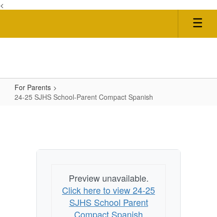
<
Skip
to
main
content
For Parents
24-25 SJHS School-Parent Compact Spanish
24-
25
SJHS
School-
Parent
Preview unavailable.
Compact
Click here to view 24-25
Spanish
SJHS School Parent
Compact Spanish