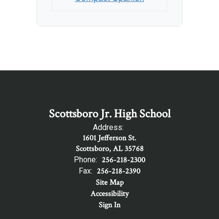
Scottsboro Jr. High School
Address:
1601 Jefferson St.
Scottsboro, AL 35768
Phone:
256-218-2300
Fax:
256-218-2390
Site Map
Accessibility
Sign In