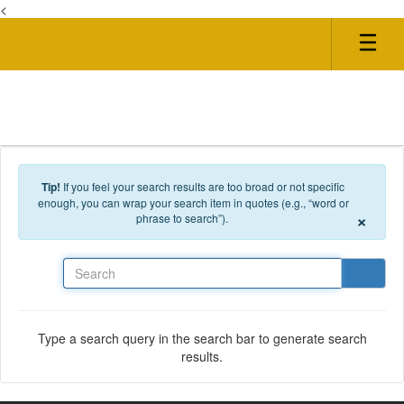
<
Skip to main content
Tip!
If you feel your search results are too broad or not specific
enough, you can wrap your search item in quotes (e.g., “word or
×
phrase to search”).
Search
Type a search query in the search bar to generate search
results.