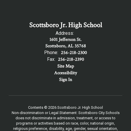
Scottsboro Jr. High School
Address:
1601 Jefferson St.
Scottsboro, AL 35768
Phone:
256-218-2300
Fax:
256-218-2390
Site Map
Accessibility
Sign In
Contents © 2026 Scottsboro Jr. High School
Non-discrimination or Legal Statement: Scottsboro City Schools
does not discriminate in admission, treatment, or access to
programs or activities based on race, color, national origin,
religious preference, disability, age, gender, sexual orientation,