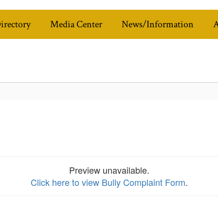
Directory
Media Center
News/Information
A
Preview unavailable.
Click here to view Bully Complaint Form
.