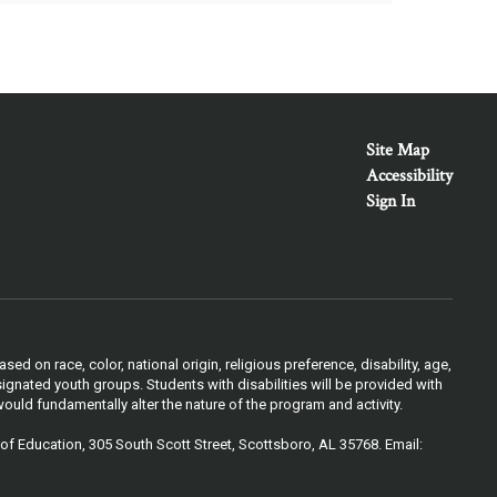
Site Map
Accessibility
Sign In
 on race, color, national origin, religious preference, disability, age,
ignated youth groups. Students with disabilities will be provided with
ould fundamentally alter the nature of the program and activity.
of Education, 305 South Scott Street, Scottsboro, AL 35768. Email: