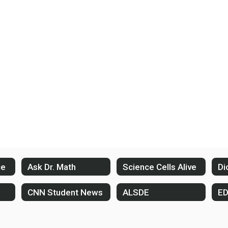
ce
Ask Dr. Math
Science Cells Alive
Di
CNN Student News
ALSDE
E