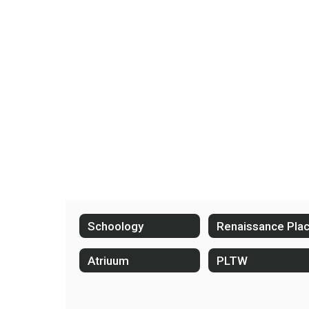
Schoology
Renaissance Pla
Atriuum
PLTW