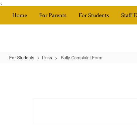
<
Skip
Home
For Parents
For Students
Staff 
to
main
content
For Students
Links
Bully Complaint Form
Bully
Complaint
Form