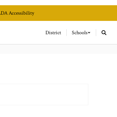
DA Accessibility
District
Schools