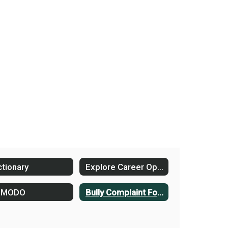
ctionary
Explore Career Options
DMODO
Bully Complaint Form