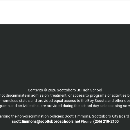
Contents © 2026 Scottsboro Jr. High School
 discriminate in admission, treatment, or access to programs or activities based
, or homeless status and provided equal access to the Boy Scouts and other des
ams and activities that are provided during the school day, unless doing so w
rding the non-discrimination policies: Scott Timmons, Scottsboro City Board 
scott.timmons@scottsboroschools.net
Phone:
(256) 218-2100