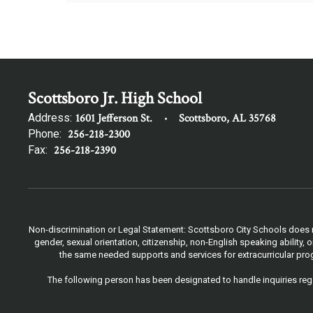
Scottsboro Jr. High School
Address:
1601 Jefferson St.
Scottsboro, AL 35768
Phone:
256-218-2300
Fax:
256-218-2390
Non-discrimination or Legal Statement: Scottsboro City Schools does not
gender, sexual orientation, citizenship, non-English speaking ability
the same needed supports and services for extracurricular progr
The following person has been designated to handle inquiries rega